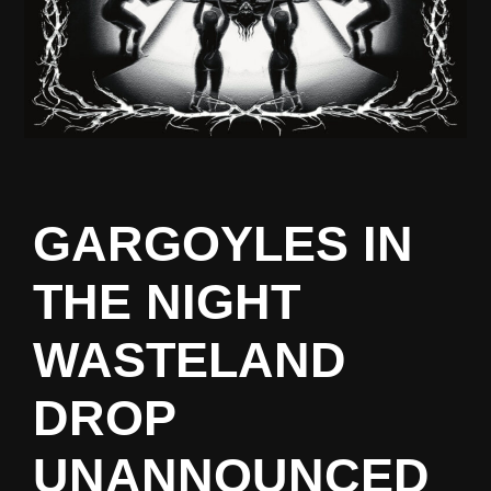
GARGOYLES IN
THE NIGHT
WASTELAND
DROP
UNANNOUNCED