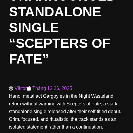
STANDALONE
SINGLE
“SCEPTERS OF
FATE”
Viktor
Tháng 12 26, 2025
Hanoi metal act Gargoyles in the Night Wasteland
return without warning with Scepters of Fate, a stark
standalone single released after their self-titled debut.
Grim, focused, and ritualistic, the track stands as an
isolated statement rather than a continuation.