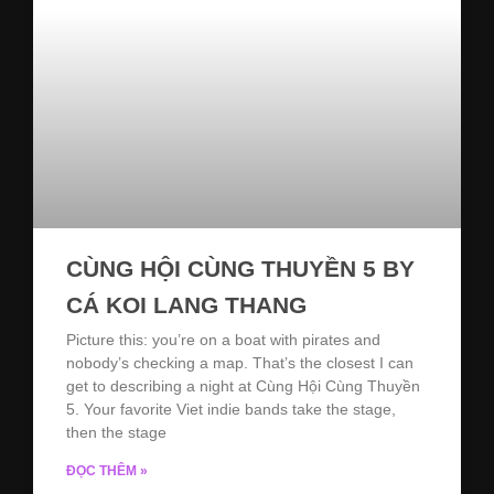
CÙNG HỘI CÙNG THUYỀN 5 BY
CÁ KOI LANG THANG
Picture this: you’re on a boat with pirates and
nobody’s checking a map. That’s the closest I can
get to describing a night at Cùng Hội Cùng Thuyền
5. Your favorite Viet indie bands take the stage,
then the stage
ĐỌC THÊM »