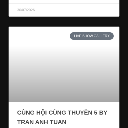
30/07/2026
LIVE SHOW GALLERY
CÙNG HỘI CÙNG THUYỀN 5 BY
TRAN ANH TUAN