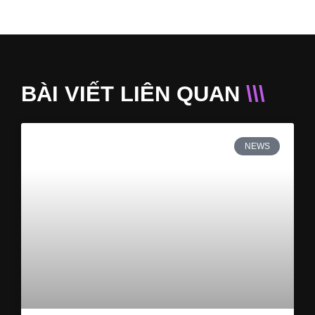
BÀI VIẾT LIÊN QUAN
\\\
NEWS