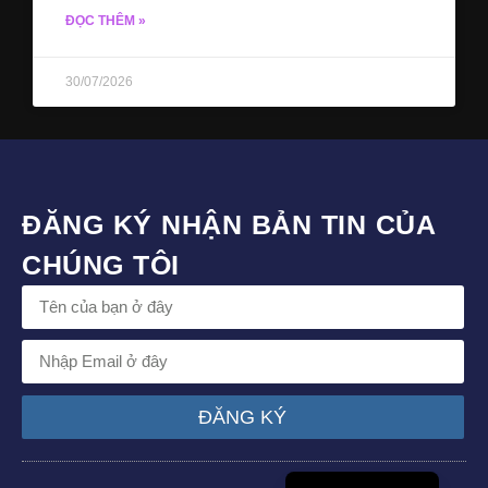
ĐỌC THÊM »
30/07/2026
ĐĂNG KÝ NHẬN BẢN TIN CỦA
CHÚNG TÔI
ĐĂNG KÝ
English (UK)