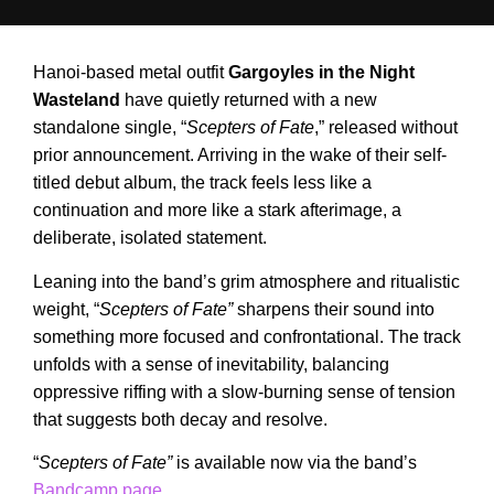
Hanoi-based metal outfit
Gargoyles in the Night
Wasteland
have quietly returned with a new
standalone single, “
Scepters of Fate
,” released without
prior announcement. Arriving in the wake of their self-
titled debut album, the track feels less like a
continuation and more like a stark afterimage, a
deliberate, isolated statement.
Leaning into the band’s grim atmosphere and ritualistic
weight, “
Scepters of Fate”
sharpens their sound into
something more focused and confrontational. The track
unfolds with a sense of inevitability, balancing
oppressive riffing with a slow-burning sense of tension
that suggests both decay and resolve.
“
Scepters of Fate”
is available now via the band’s
Bandcamp page
.