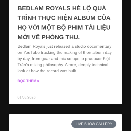
BEDLAM ROYALS HÉ LỘ QUÁ
TRÌNH THỰC HIỆN ALBUM CỦA
HỌ VỚI MỘT BỘ PHIM TÀI LIỆU
MỚI VỀ PHÒNG THU.
Bedlam Royals just released a studio documentary
on YouTube tracking the making of their album day
by day, from gear and mic setups to producer Kiệt
Trần’s mixing philosophy. A rare, deeply technical
look at how the record was built.
ĐỌC THÊM »
01/08/2026
LIVE SHOW GALLERY