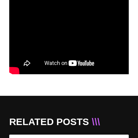
RELATED POSTS
\\\