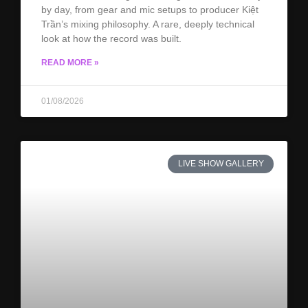
by day, from gear and mic setups to producer Kiệt
Trần’s mixing philosophy. A rare, deeply technical
look at how the record was built.
READ MORE »
01/08/2026
LIVE SHOW GALLERY