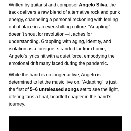
Written by guitarist and composer
Angelo
Silva
, the
track delivers a raw blend of alternative rock and punk
energy, channeling a personal reckoning with feeling
out of place in an ever-shifting culture. “Adapting”
doesn’t shout for revolution—it aches for
understanding. Grappling with aging, identity, and
isolation as a foreigner stranded far from home,
Angelo’s lyrics hit with a quiet force, embodying the
emotional drift many faced during the pandemic.
While the band is no longer active, Angelo is
determined to let the music live on. “Adapting” is just
the first of
5–6 unreleased songs
set to see the light,
offering fans a final, heartfelt chapter in the band’s
journey.