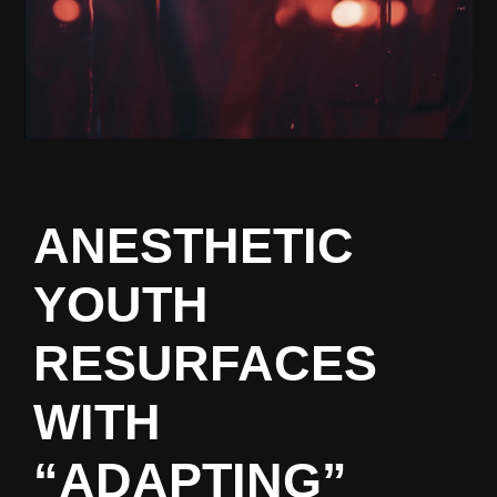
ANESTHETIC
YOUTH
RESURFACES
WITH
“ADAPTING”