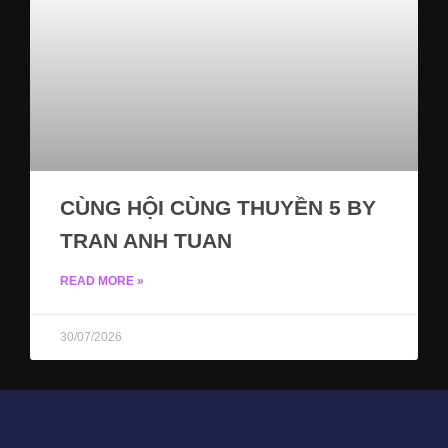
CÙNG HỘI CÙNG THUYỀN 5 BY
TRAN ANH TUAN
READ MORE »
30/07/2026