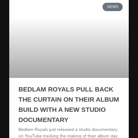
NEWS
BEDLAM ROYALS PULL BACK
THE CURTAIN ON THEIR ALBUM
BUILD WITH A NEW STUDIO
DOCUMENTARY
Bedlam Royals just released a studio documentary
on YouTube tracking the making of their album day