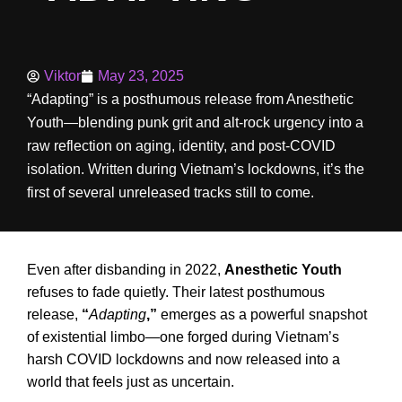
Viktor
May 23, 2025
“Adapting” is a posthumous release from Anesthetic
Youth—blending punk grit and alt-rock urgency into a
raw reflection on aging, identity, and post-COVID
isolation. Written during Vietnam’s lockdowns, it’s the
first of several unreleased tracks still to come.
Even after disbanding in 2022,
Anesthetic Youth
refuses to fade quietly. Their latest posthumous
release,
“
Adapting
,”
emerges as a powerful snapshot
of existential limbo—one forged during Vietnam’s
harsh COVID lockdowns and now released into a
world that feels just as uncertain.