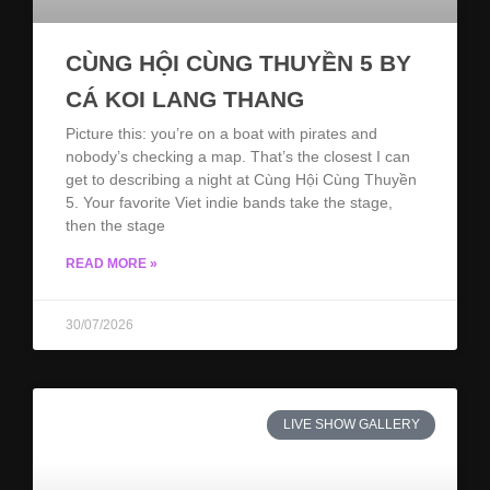
CÙNG HỘI CÙNG THUYỀN 5 BY
CÁ KOI LANG THANG
Picture this: you’re on a boat with pirates and
nobody’s checking a map. That’s the closest I can
get to describing a night at Cùng Hội Cùng Thuyền
5. Your favorite Viet indie bands take the stage,
then the stage
READ MORE »
30/07/2026
LIVE SHOW GALLERY