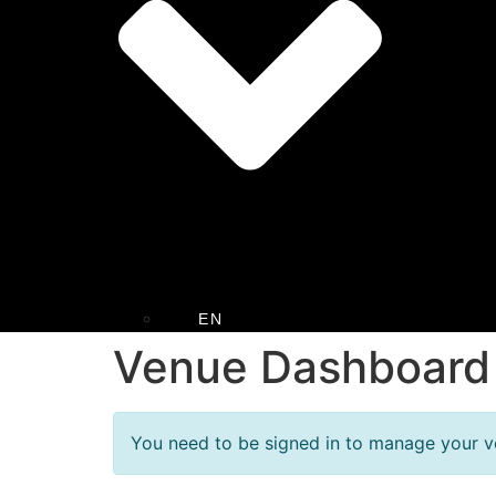
EN
Venue Dashboard
You need to be signed in to manage your ve