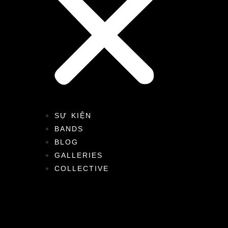
SỰ KIỆN
BANDS
BLOG
GALLERIES
COLLECTIVE