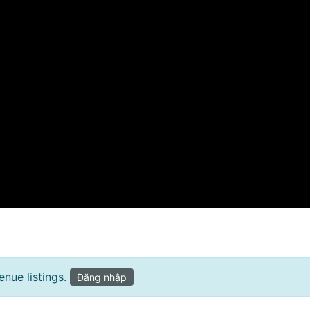
nue listings.
Đăng nhập