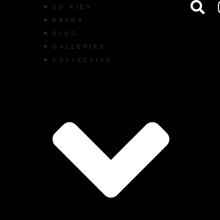
SỰ KIỆN
BANDS
BLOG
GALLERIES
COLLECTIVE