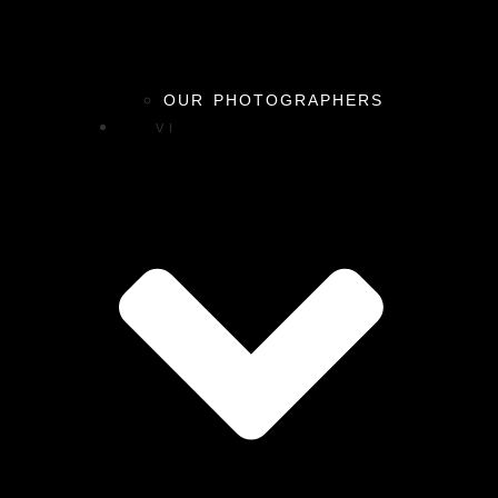
OUR PHOTOGRAPHERS
VI