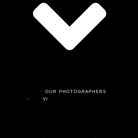
OUR PHOTOGRAPHERS
VI