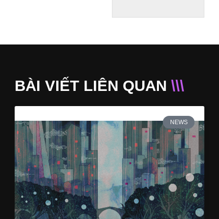
BÀI VIẾT LIÊN QUAN
\\\
NEWS