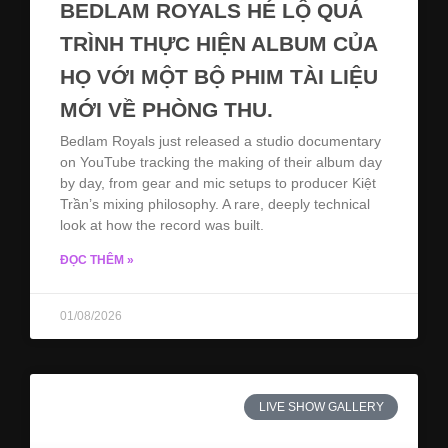
BEDLAM ROYALS HÉ LỘ QUÁ
TRÌNH THỰC HIỆN ALBUM CỦA
HỌ VỚI MỘT BỘ PHIM TÀI LIỆU
MỚI VỀ PHÒNG THU.
Bedlam Royals just released a studio documentary
on YouTube tracking the making of their album day
by day, from gear and mic setups to producer Kiệt
Trần’s mixing philosophy. A rare, deeply technical
look at how the record was built.
ĐỌC THÊM »
01/08/2026
LIVE SHOW GALLERY