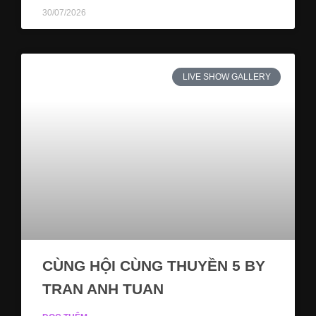
30/07/2026
LIVE SHOW GALLERY
CÙNG HỘI CÙNG THUYỀN 5 BY
TRAN ANH TUAN