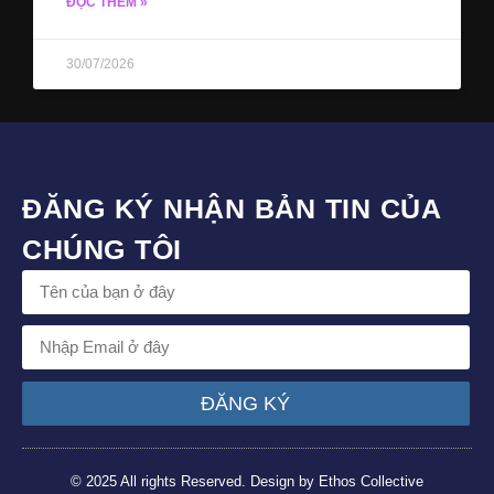
ĐỌC THÊM »
30/07/2026
ĐĂNG KÝ NHẬN BẢN TIN CỦA
CHÚNG TÔI
ĐĂNG KÝ
© 2025 All rights Reserved. Design by Ethos Collective