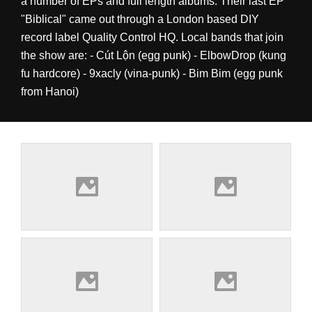
a number of EPs and full length albums. Their last EP
"Biblical" came out through a London based DIY
record label Quality Control HQ. Local bands that join
the show are: - Cút Lộn (egg punk) - ElbowDrop (kung
fu hardcore) - 9xacly (vina-punk) - Bim Bim (egg punk
from Hanoi)