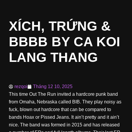
XÍCH, TRỨNG &
BBBB BY CA KOI
LANG THANG
rezqoi
Tháng 12 10, 2025
This time Out The Run invited a hardcore punk band
from Omaha, Nebraska called BIB. They play noisy as
fuck, blown out hardcore that can be compared to
bands Hoax or Pissed Jeans. It ain’t pretty and it ain’t
nice. The band was formed in 2015 and has released