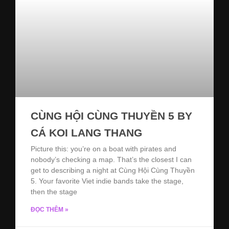
CÙNG HỘI CÙNG THUYỀN 5 BY
CÁ KOI LANG THANG
Picture this: you’re on a boat with pirates and
nobody’s checking a map. That’s the closest I can
get to describing a night at Cùng Hội Cùng Thuyền
5. Your favorite Viet indie bands take the stage,
then the stage
ĐỌC THÊM »