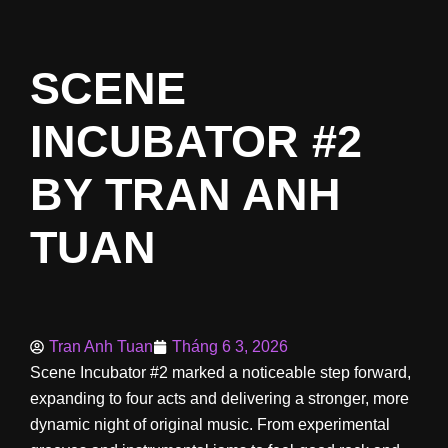
SCENE
INCUBATOR #2
BY TRAN ANH
TUAN
Tran Anh Tuan
Tháng 6 3, 2026
Scene Incubator #2 marked a noticeable step forward,
expanding to four acts and delivering a stronger, more
dynamic night of original music. From experimental