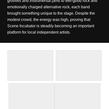
grooves and instrumental jams to feel-good rock and
emotionally charged alternative rock, each band
brought something unique to the stage. Despite the
modest crowd, the energy was high, proving that
Scene Incubator is steadily becoming an important
platform for local independent artists.