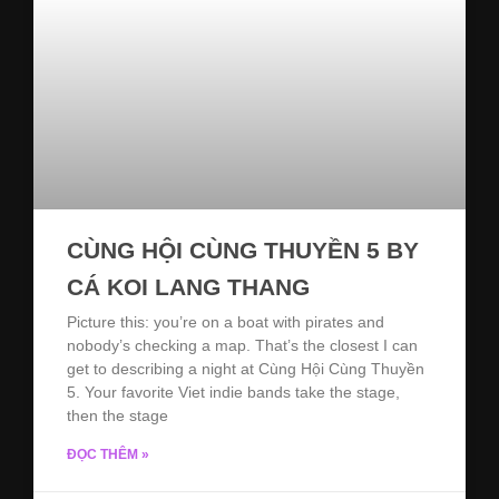
CÙNG HỘI CÙNG THUYỀN 5 BY
CÁ KOI LANG THANG
Picture this: you’re on a boat with pirates and
nobody’s checking a map. That’s the closest I can
get to describing a night at Cùng Hội Cùng Thuyền
5. Your favorite Viet indie bands take the stage,
then the stage
ĐỌC THÊM »