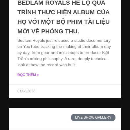
BEDLAM ROYALS HÉ LỘ QUÁ
TRÌNH THỰC HIỆN ALBUM CỦA
HỌ VỚI MỘT BỘ PHIM TÀI LIỆU
MỚI VỀ PHÒNG THU.
Bedlam Royals just released a studio documentary
on YouTube tracking the making of their album day
by day, from gear and mic setups to producer Kiệt
Trần’s mixing philosophy. A rare, deeply technical
look at how the record was built.
ĐỌC THÊM »
01/08/2026
LIVE SHOW GALLERY