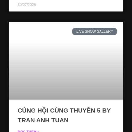
30/07/2026
LIVE SHOW GALLERY
CÙNG HỘI CÙNG THUYỀN 5 BY
TRAN ANH TUAN