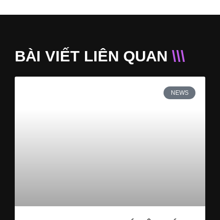
BÀI VIẾT LIÊN QUAN
\\\
NEWS