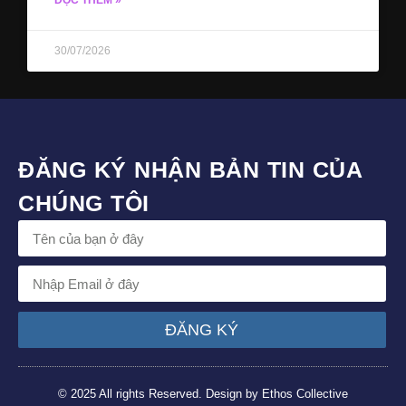
ĐỌC THÊM »
30/07/2026
ĐĂNG KÝ NHẬN BẢN TIN CỦA
CHÚNG TÔI
ĐĂNG KÝ
© 2025 All rights Reserved. Design by Ethos Collective