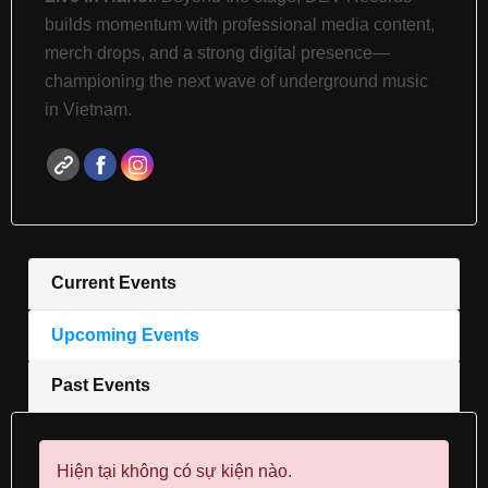
builds momentum with professional media content,
merch drops, and a strong digital presence—
championing the next wave of underground music
in Vietnam.
Current Events
Upcoming Events
Past Events
Hiện tại không có sự kiện nào.