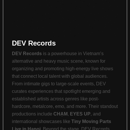
DEV Records
DEV Records
is a powerhouse in Vietnam’s
alternative and heavy music scene, known for
organizing and promoting high-energy live shows
that connect local talent with global audiences.
From intimate gigs to large-scale events, DEV
curates experiences that spotlight emerging and
established artists across genres like post-
hardcore, metalcore, emo, and more. Their standout
productions include
CHẠM
,
EYES UP
, and
international showcases like
Tiny Moving Parts
Live in Hanoi
. Beyond the stage, DEV Records