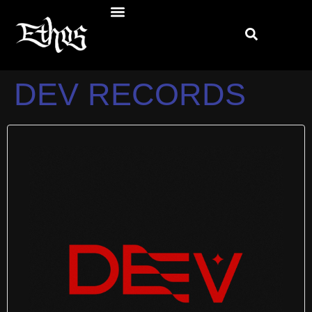
DEV RECORDS