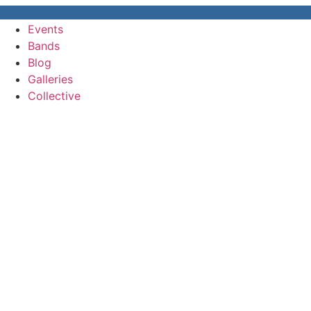
Events
Bands
Blog
Galleries
Collective