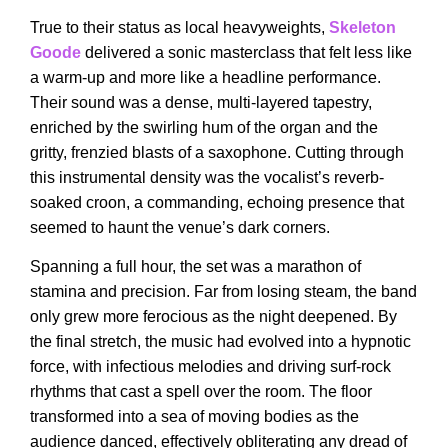
True to their status as local heavyweights,
Skeleton
Good
e
delivered a sonic masterclass that felt less like
a warm-up and more like a headline performance.
Their sound was a dense, multi-layered tapestry,
enriched by the swirling hum of the organ and the
gritty, frenzied blasts of a saxophone. Cutting through
this instrumental density was the vocalist’s reverb-
soaked croon, a commanding, echoing presence that
seemed to haunt the venue’s dark corners.
Spanning a full hour, the set was a marathon of
stamina and precision. Far from losing steam, the band
only grew more ferocious as the night deepened. By
the final stretch, the music had evolved into a hypnotic
force, with infectious melodies and driving surf-rock
rhythms that cast a spell over the room. The floor
transformed into a sea of moving bodies as the
audience danced, effectively obliterating any dread of