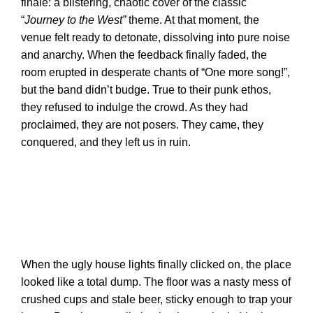
finale: a blistering, chaotic cover of the classic
“
Journey to the West”
theme. At that moment, the
venue felt ready to detonate, dissolving into pure noise
and anarchy. When the feedback finally faded, the
room erupted in desperate chants of “One more song!”,
but the band didn’t budge. True to their punk ethos,
they refused to indulge the crowd. As they had
proclaimed, they are not posers. They came, they
conquered, and they left us in ruin.
When the ugly house lights finally clicked on, the place
looked like a total dump. The floor was a nasty mess of
crushed cups and stale beer, sticky enough to trap your