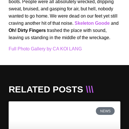
boots. People were all absolutely wrecked, dripping
sweat, bruised, and gasping for air, but hell, nobody
wanted to go home. We were dead on our feet yet still
craving another hit of that noise.
Skeleton Goode
and
Oh! Dirty Fingers
trashed the place with sound,
leaving us standing in the middle of the wreckage.
Full Photo Gallery by CA KOI LANG
RELATED POSTS
\\\
NEWS