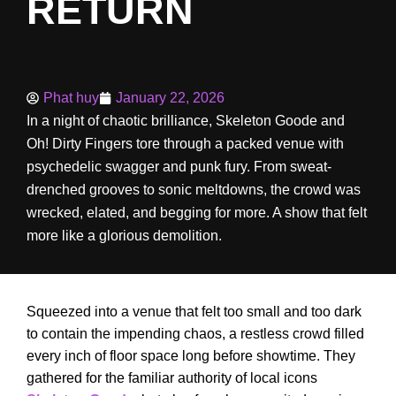
RETURN
Phat huy
January 22, 2026
In a night of chaotic brilliance, Skeleton Goode and
Oh! Dirty Fingers tore through a packed venue with
psychedelic swagger and punk fury. From sweat-
drenched grooves to sonic meltdowns, the crowd was
wrecked, elated, and begging for more. A show that felt
more like a glorious demolition.
Squeezed into a venue that felt too small and too dark
to contain the impending chaos, a restless crowd filled
every inch of floor space long before showtime. They
gathered for the familiar authority of local icons