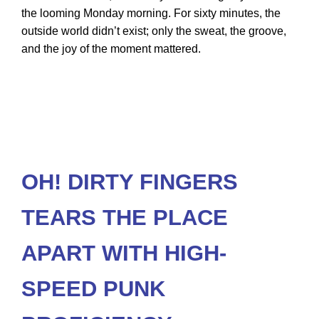
the looming Monday morning. For sixty minutes, the
outside world didn’t exist; only the sweat, the groove,
and the joy of the moment mattered.
OH! DIRTY FINGERS
TEARS THE PLACE
APART WITH HIGH-
SPEED PUNK