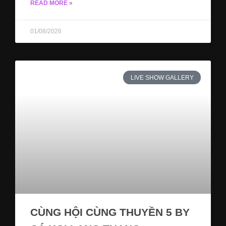
READ MORE »
01/08/2026
LIVE SHOW GALLERY
CÙNG HỘI CÙNG THUYỀN 5 BY