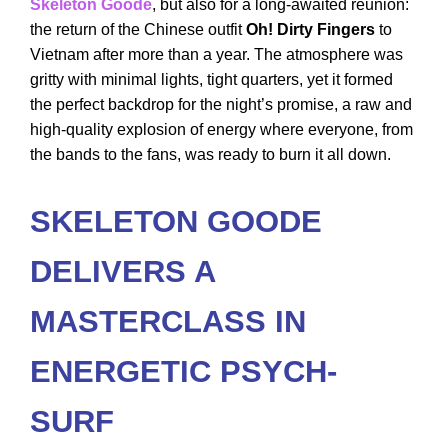
Skeleton Goode
, but also for a long-awaited reunion:
the return of the Chinese outfit
Oh! Dirty Fingers
to
Vietnam after more than a year. The atmosphere was
gritty with minimal lights, tight quarters, yet it formed
the perfect backdrop for the night’s promise, a raw and
high-quality explosion of energy where everyone, from
the bands to the fans, was ready to burn it all down.
SKELETON GOODE
DELIVERS A
MASTERCLASS IN
ENERGETIC PSYCH-
SURF