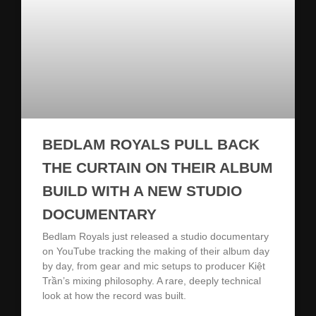
BEDLAM ROYALS PULL BACK
THE CURTAIN ON THEIR ALBUM
BUILD WITH A NEW STUDIO
DOCUMENTARY
Bedlam Royals just released a studio documentary
on YouTube tracking the making of their album day
by day, from gear and mic setups to producer Kiệt
Trần’s mixing philosophy. A rare, deeply technical
look at how the record was built.