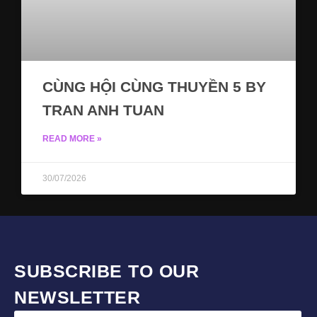
CÙNG HỘI CÙNG THUYỀN 5 BY
TRAN ANH TUAN
READ MORE »
30/07/2026
SUBSCRIBE TO OUR
NEWSLETTER