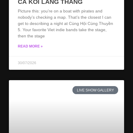
CÁ KOI LANG THANG
Picture this: you’re on a boat with pirates and
nobody’s checking a map. That’s the closest I can
get to describing a night at Cùng Hội Cùng Thuyền
5. Your favorite Viet indie bands take the stage,
then the stage
READ MORE »
30/07/2026
LIVE SHOW GALLERY