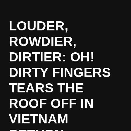
LOUDER,
ROWDIER,
DIRTIER: OH!
DIRTY FINGERS
TEARS THE
ROOF OFF IN
VIETNAM