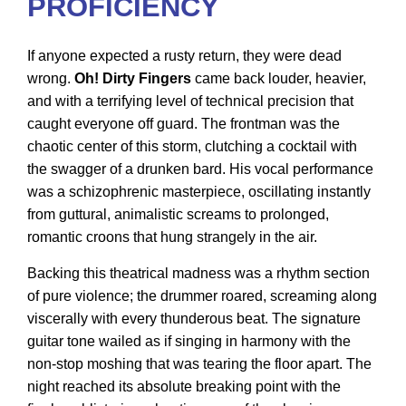
PROFICIENCY
If anyone expected a rusty return, they were dead
wrong.
Oh! Dirty Fingers
came back louder, heavier,
and with a terrifying level of technical precision that
caught everyone off guard. The frontman was the
chaotic center of this storm, clutching a cocktail with
the swagger of a drunken bard. His vocal performance
was a schizophrenic masterpiece, oscillating instantly
from guttural, animalistic screams to prolonged,
romantic croons that hung strangely in the air.
Backing this theatrical madness was a rhythm section
of pure violence; the drummer roared, screaming along
viscerally with every thunderous beat. The signature
guitar tone wailed as if singing in harmony with the
non-stop moshing that was tearing the floor apart. The
night reached its absolute breaking point with the