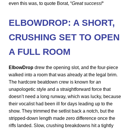
even this was, to quote Borat, “
Great success!
“
ELBOWDROP: A SHORT,
CRUSHING SET TO OPEN
A FULL ROOM
ElbowDrop
drew the opening slot, and the four-piece
walked into a room that was already at the legal brim.
The hardcore beatdown crew is known for an
unapologetic style and a straightforward force that
doesn’t need a long runway, which was lucky, because
their vocalist had been ill for days leading up to the
show. They trimmed the setlist back a notch, but the
stripped-down length made zero difference once the
riffs landed. Slow, crushing breakdowns hit a tightly