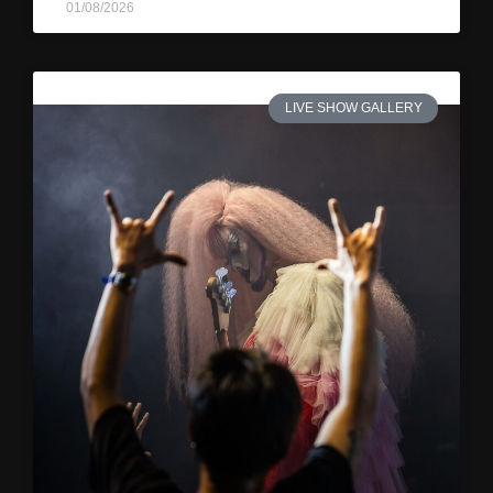
01/08/2026
LIVE SHOW GALLERY