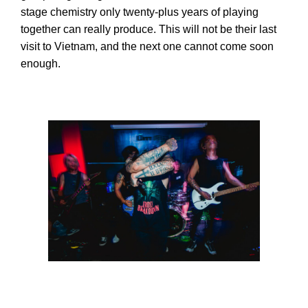
stage chemistry only twenty-plus years of playing
together can really produce. This will not be their last
visit to Vietnam, and the next one cannot come soon
enough.