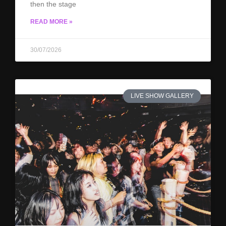
then the stage
READ MORE »
30/07/2026
LIVE SHOW GALLERY