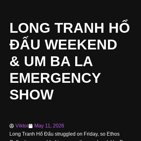
LONG TRANH HỔ
ĐẤU WEEKEND
& UM BA LA
EMERGENCY
SHOW
Viktor
May 11, 2026
Long Tranh Hổ Đấu struggled on Friday, so Ethos