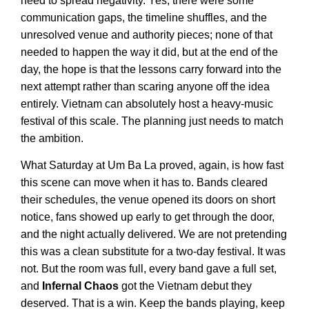
need to spread negativity. Yes, there were some
communication gaps, the timeline shuffles, and the
unresolved venue and authority pieces; none of that
needed to happen the way it did, but at the end of the
day, the hope is that the lessons carry forward into the
next attempt rather than scaring anyone off the idea
entirely. Vietnam can absolutely host a heavy-music
festival of this scale. The planning just needs to match
the ambition.
What Saturday at Um Ba La proved, again, is how fast
this scene can move when it has to. Bands cleared
their schedules, the venue opened its doors on short
notice, fans showed up early to get through the door,
and the night actually delivered. We are not pretending
this was a clean substitute for a two-day festival. It was
not. But the room was full, every band gave a full set,
and
Infernal Chaos
got the Vietnam debut they
deserved. That is a win. Keep the bands playing, keep