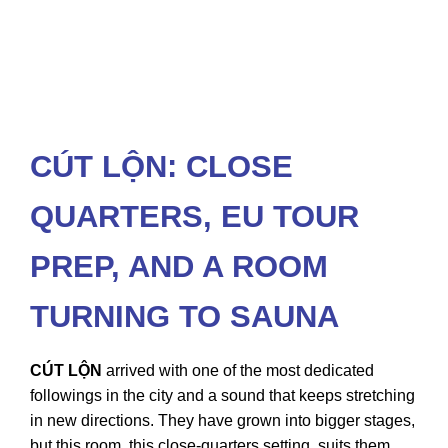
CÚT LỘN: CLOSE
QUARTERS, EU TOUR
PREP, AND A ROOM
TURNING TO SAUNA
CÚT LỘN
arrived with one of the most dedicated
followings in the city and a sound that keeps stretching
in new directions. They have grown into bigger stages,
but this room, this close-quarters setting, suits them