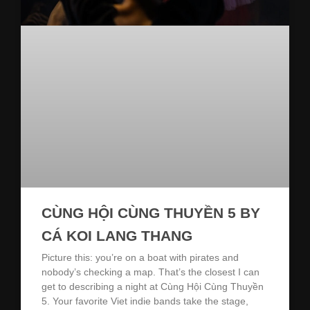
CÙNG HỘI CÙNG THUYỀN 5 BY
CÁ KOI LANG THANG
Picture this: you’re on a boat with pirates and
nobody’s checking a map. That’s the closest I can
get to describing a night at Cùng Hội Cùng Thuyền
5. Your favorite Viet indie bands take the stage,