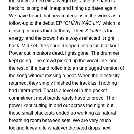
the show carried extra weight because the band is
back to its original lineup and lining up dates again.
We have heard that new material is in the works as a
follow-up to the debut EP “
CHÍNH XÁC LY
,” which is
closing in on its third birthday. Their
X factor
is the
energy, and the crowd has always reflected it right
back. Mid-set, the venue dropped into a full blackout.
Power cut, monitors dead, lights gone. The drummer
kept going. The crowd picked up the vocal line, and
the rest of the band rolled into an unplugged version of
the song without missing a beat. When the electricity
returned, they simply finished the track as if nothing
had interrupted. That is a level of in-the-pocket
commitment most bands rarely have to prove. The
power kept cutting in and out across the night, but
those small blackouts ended up working as natural
breathing room between sets. We are very much
looking forward to whatever the band drops next.