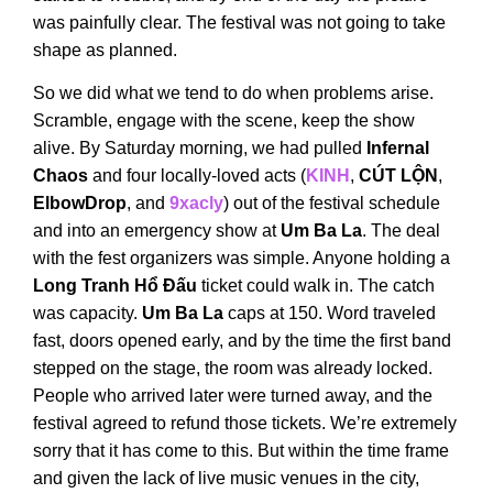
was painfully clear. The festival was not going to take
shape as planned.
So we did what we tend to do when problems arise.
Scramble, engage with the scene, keep the show
alive. By Saturday morning, we had pulled
Infernal
Chaos
and four locally-loved acts (
KINH
,
CÚT LỘN
,
ElbowDrop
, and
9xacly
) out of the festival schedule
and into an emergency show at
Um Ba La
. The deal
with the fest organizers was simple. Anyone holding a
Long Tranh Hổ Đấu
ticket could walk in. The catch
was capacity.
Um Ba La
caps at 150. Word traveled
fast, doors opened early, and by the time the first band
stepped on the stage, the room was already locked.
People who arrived later were turned away, and the
festival agreed to refund those tickets. We’re extremely
sorry that it has come to this. But within the time frame
and given the lack of live music venues in the city,