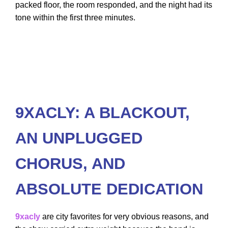
packed floor, the room responded, and the night had its
tone within the first three minutes.
9XACLY: A BLACKOUT,
AN UNPLUGGED
CHORUS, AND
ABSOLUTE DEDICATION
9xacly
are city favorites for very obvious reasons, and