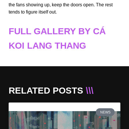
the fans showing up, keep the doors open. The rest
tends to figure itself out.
FULL GALLERY BY CÁ
KOI LANG THANG
RELATED POSTS
\\\
NEWS