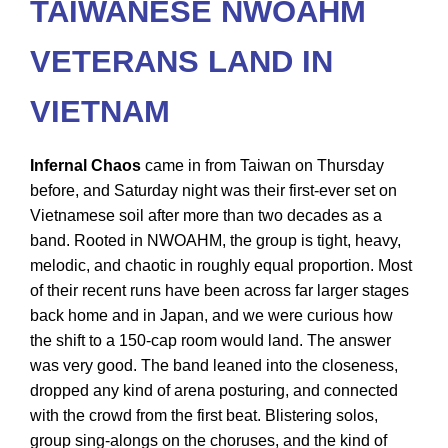
TAIWANESE NWOAHM
VETERANS LAND IN
VIETNAM
Infernal Chaos
came in from Taiwan on Thursday
before, and Saturday night was their first-ever set on
Vietnamese soil after more than two decades as a
band. Rooted in NWOAHM, the group is tight, heavy,
melodic, and chaotic in roughly equal proportion. Most
of their recent runs have been across far larger stages
back home and in Japan, and we were curious how
the shift to a 150-cap room would land. The answer
was very good. The band leaned into the closeness,
dropped any kind of arena posturing, and connected
with the crowd from the first beat. Blistering solos,
group sing-alongs on the choruses, and the kind of