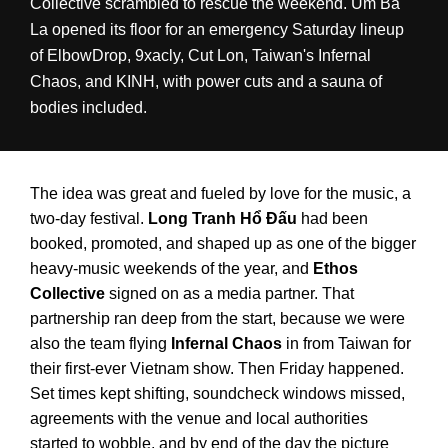
Collective scrambled to rescue the weekend. Um Ba
La opened its floor for an emergency Saturday lineup
of ElbowDrop, 9xacly, Cut Lon, Taiwan's Infernal
Chaos, and KINH, with power cuts and a sauna of
bodies included.
The idea was great and fueled by love for the music, a
two-day festival.
Long Tranh Hổ Đấu
had been
booked, promoted, and shaped up as one of the bigger
heavy-music weekends of the year, and
Ethos
Collective
signed on as a media partner. That
partnership ran deep from the start, because we were
also the team flying
Infernal Chaos
in from Taiwan for
their first-ever Vietnam show. Then Friday happened.
Set times kept shifting, soundcheck windows missed,
agreements with the venue and local authorities
started to wobble, and by end of the day the picture