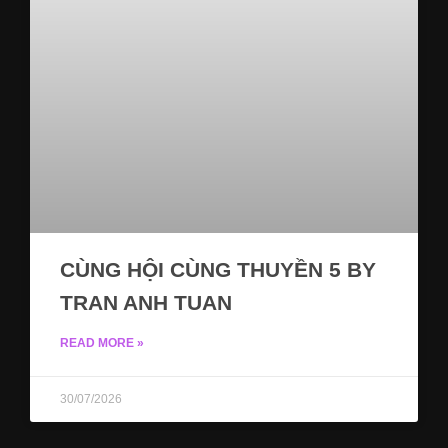
CÙNG HỘI CÙNG THUYỀN 5 BY
TRAN ANH TUAN
READ MORE »
30/07/2026