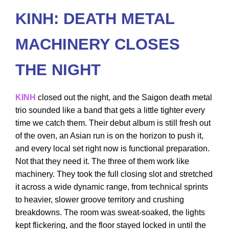
KINH: DEATH METAL
MACHINERY CLOSES
THE NIGHT
KINH
closed out the night, and the Saigon death metal
trio sounded like a band that gets a little tighter every
time we catch them. Their debut album is still fresh out
of the oven, an Asian run is on the horizon to push it,
and every local set right now is functional preparation.
Not that they need it. The three of them work like
machinery. They took the full closing slot and stretched
it across a wide dynamic range, from technical sprints
to heavier, slower groove territory and crushing
breakdowns. The room was sweat-soaked, the lights
kept flickering, and the floor stayed locked in until the