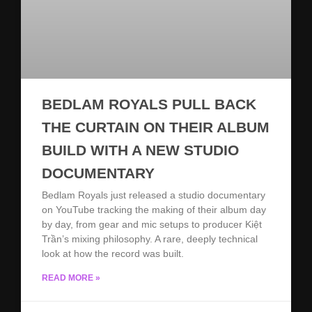
BEDLAM ROYALS PULL BACK
THE CURTAIN ON THEIR ALBUM
BUILD WITH A NEW STUDIO
DOCUMENTARY
Bedlam Royals just released a studio documentary
on YouTube tracking the making of their album day
by day, from gear and mic setups to producer Kiệt
Trần’s mixing philosophy. A rare, deeply technical
look at how the record was built.
READ MORE »