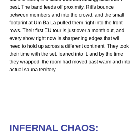
best. The band feeds off proximity. Riffs bounce
between members and into the crowd, and the small
footprint at Um Ba La pulled them right into the front
rows. Their first EU tour is just over a month out, and
every show right now is sharpening edges that will
need to hold up across a different continent. They took
their time with the set, leaned into it, and by the time
they wrapped, the room had moved past warm and into
actual sauna territory.
INFERNAL CHAOS: