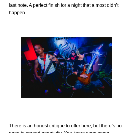
last note. A perfect finish for a night that almost didn’t
happen.
There is an honest critique to offer here, but there’s no