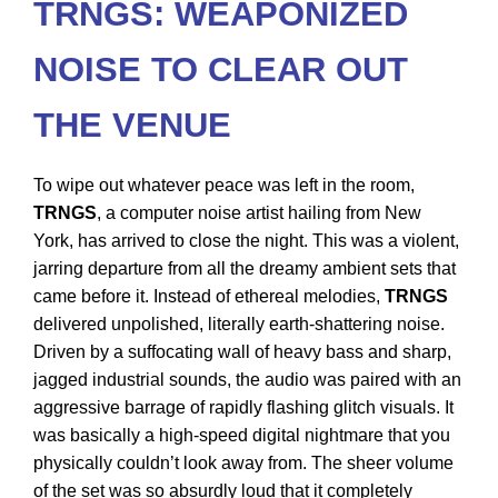
TRNGS: WEAPONIZED
NOISE TO CLEAR OUT
THE VENUE
To wipe out whatever peace was left in the room,
TRNGS
, a computer noise artist hailing from New
York, has arrived to close the night. This was a violent,
jarring departure from all the dreamy ambient sets that
came before it. Instead of ethereal melodies,
TRNGS
delivered unpolished, literally earth-shattering noise.
Driven by a suffocating wall of heavy bass and sharp,
jagged industrial sounds, the audio was paired with an
aggressive barrage of rapidly flashing glitch visuals. It
was basically a high-speed digital nightmare that you
physically couldn’t look away from. The sheer volume
of the set was so absurdly loud that it completely