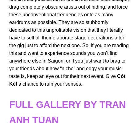
drag completely obscure artists out of hiding, and force
these unconventional frequencies onto as many
eardrums as possible. They are so stubbornly
dedicated to this unprofitable vision that they literally
have to sell off their elaborate stage decorations after
the gig just to afford the next one. So, if you are reading
this and want to experience sounds you won’t find
anywhere else in Saigon, or if you just want to brag to
your friends about how “niche” and edgy your music
taste is, keep an eye out for their next event. Give
Cót
Két
a chance to ruin your senses.
FULL GALLERY BY TRAN
ANH TUAN