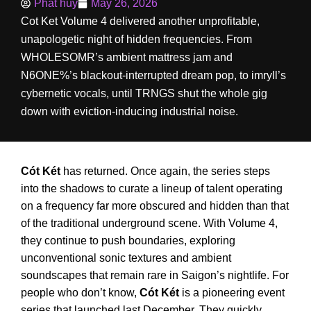
Phat huy
May 26, 2026
Cot Ket Volume 4 delivered another unprofitable,
unapologetic night of hidden frequencies. From
WHOLESOMR’s ambient mattress jam and
N6ONE%’s blackout-interrupted dream pop, to imryll’s
cybernetic vocals, until TRNGS shut the whole gig
down with eviction-inducing industrial noise.
Cót Két
has returned. Once again, the series steps
into the shadows to curate a lineup of talent operating
on a frequency far more obscured and hidden than that
of the traditional underground scene. With Volume 4,
they continue to push boundaries, exploring
unconventional sonic textures and ambient
soundscapes that remain rare in Saigon’s nightlife. For
people who don’t know,
Cót Két
is a pioneering event
series that launched last December. They quickly