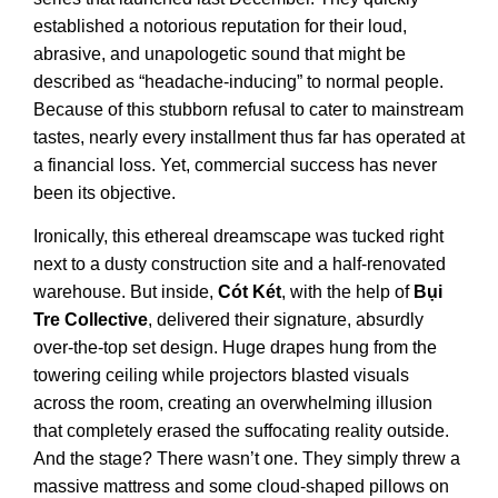
established a notorious reputation for their loud,
abrasive, and unapologetic sound that might be
described as “headache-inducing” to normal people.
Because of this stubborn refusal to cater to mainstream
tastes, nearly every installment thus far has operated at
a financial loss. Yet, commercial success has never
been its objective.
Ironically, this ethereal dreamscape was tucked right
next to a dusty construction site and a half-renovated
warehouse. But inside,
Cót Két
, with the help of
Bụi
Tre Collective
, delivered their signature, absurdly
over-the-top set design. Huge drapes hung from the
towering ceiling while projectors blasted visuals
across the room, creating an overwhelming illusion
that completely erased the suffocating reality outside.
And the stage? There wasn’t one. They simply threw a
massive mattress and some cloud-shaped pillows on