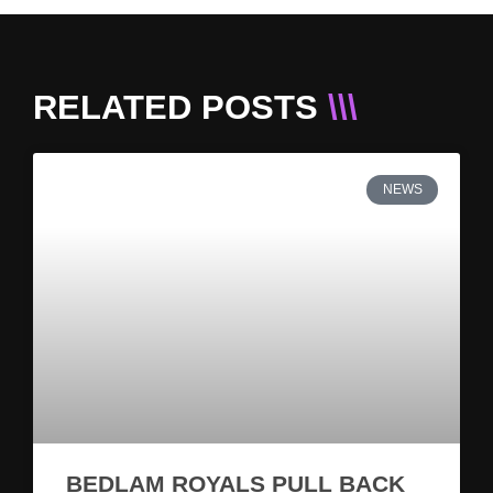
RELATED POSTS
\\\
NEWS
BEDLAM ROYALS PULL BACK