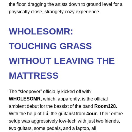
the floor, dragging the artists down to ground level for a
physically close, strangely cozy experience.
WHOLESOMR:
TOUCHING GRASS
WITHOUT LEAVING THE
MATTRESS
The “sleepover” officially kicked off with
WHOLESOMR
, which, apparently, is the official
ambient debut for the bassist of the band
Room128
.
With the help of
Tú
, the guitarist from
4our
. Their entire
setup was aggressively low-tech with just two friends,
two guitars, some pedals, and a laptop, all