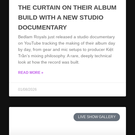
THE CURTAIN ON THEIR ALBUM
BUILD WITH A NEW STUDIO
DOCUMENTARY
Bedlam Royals just released a studio documentary
on YouTube tracking the making of their album day
by day, from gear and mic setups to producer Kiệt
Trần’s mixing philosophy. A rare, deeply technical
look at how the record was built.
READ MORE »
01/08/2026
LIVE SHOW GALLERY