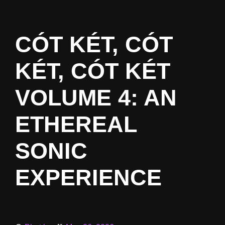
CÓT KÉT, CÓT
KÉT, CÓT KÉT
VOLUME 4: AN
ETHEREAL
SONIC
EXPERIENCE