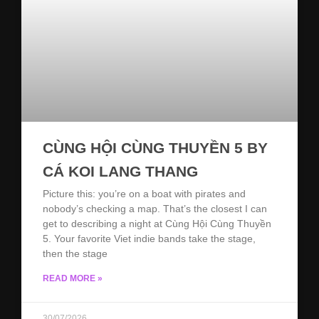
CÙNG HỘI CÙNG THUYỀN 5 BY
CÁ KOI LANG THANG
Picture this: you’re on a boat with pirates and
nobody’s checking a map. That’s the closest I can
get to describing a night at Cùng Hội Cùng Thuyền
5. Your favorite Viet indie bands take the stage,
then the stage
READ MORE »
30/07/2026