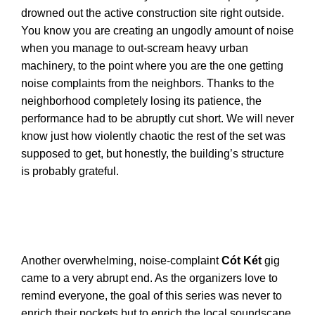
drowned out the active construction site right outside.
You know you are creating an ungodly amount of noise
when you manage to out-scream heavy urban
machinery, to the point where you are the one getting
noise complaints from the neighbors. Thanks to the
neighborhood completely losing its patience, the
performance had to be abruptly cut short. We will never
know just how violently chaotic the rest of the set was
supposed to get, but honestly, the building’s structure
is probably grateful.
Another overwhelming, noise-complaint
Cót Két
gig
came to a very abrupt end. As the organizers love to
remind everyone, the goal of this series was never to
enrich their pockets but to enrich the local soundscape,