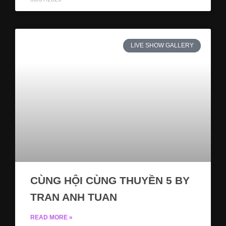
LIVE SHOW GALLERY
CÙNG HỘI CÙNG THUYỀN 5 BY
TRAN ANH TUAN
READ MORE »