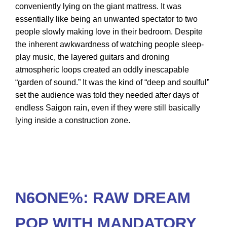
conveniently lying on the giant mattress. It was
essentially like being an unwanted spectator to two
people slowly making love in their bedroom. Despite
the inherent awkwardness of watching people sleep-
play music, the layered guitars and droning
atmospheric loops created an oddly inescapable
“garden of sound.” It was the kind of “deep and soulful”
set the audience was told they needed after days of
endless Saigon rain, even if they were still basically
lying inside a construction zone.
N6ONE%: RAW DREAM
POP WITH MANDATORY