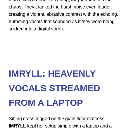
chaos. They cranked the harsh noise even louder,
creating a violent, abrasive contrast with the echoing,
humming vocals that sounded as if they were being
sucked into a digital vortex.
IMRYLL: HEAVENLY
VOCALS STREAMED
FROM A LAPTOP
Sitting cross-legged on the giant floor mattress,
IMRYLL
kept her setup simple with a laptop and a