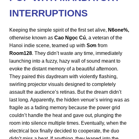
INTERRUPTIONS
Keeping the simple spirit of the first set alive,
N6one%,
otherwise known as
Cao Ngọc Cú
, a veteran of the
Hanoi indie scene, teamed up with
Sơn
from
Room128
. They didn’t waste any time, immediately
launching into a fuzzy, hazy wall of sound meant to
evoke the distant memory of a beautiful afternoon.
They paired this daydream with violently flashing,
swirling projector visuals designed to completely
assault the audience’s retinas. But the dream didn’t
last long. Apparently, the hidden venue’s wiring was as
fragile as a fading memory because the power grid
couldn’t handle the heat and gave out, plunging the
room into silence multiple times. Eventually, when the
electrical box finally decided to cooperate, the duo
didn’t miss a beat. If anything, they leaned into the