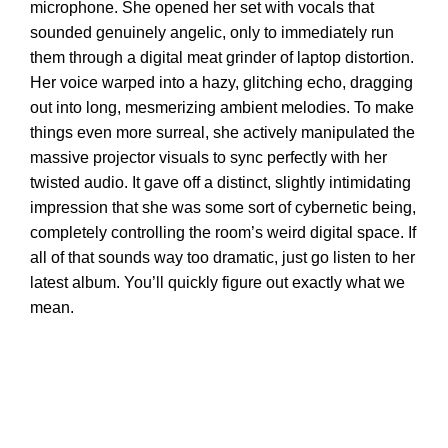
microphone. She opened her set with vocals that
sounded genuinely angelic, only to immediately run
them through a digital meat grinder of laptop distortion.
Her voice warped into a hazy, glitching echo, dragging
out into long, mesmerizing ambient melodies. To make
things even more surreal, she actively manipulated the
massive projector visuals to sync perfectly with her
twisted audio. It gave off a distinct, slightly intimidating
impression that she was some sort of cybernetic being,
completely controlling the room’s weird digital space. If
all of that sounds way too dramatic, just go listen to her
latest album. You’ll quickly figure out exactly what we
mean.