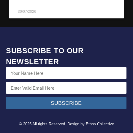
30/07/2026
SUBSCRIBE TO OUR
NEWSLETTER
SUBSCRIBE
© 2025 All rights Reserved. Design by Ethos Collective