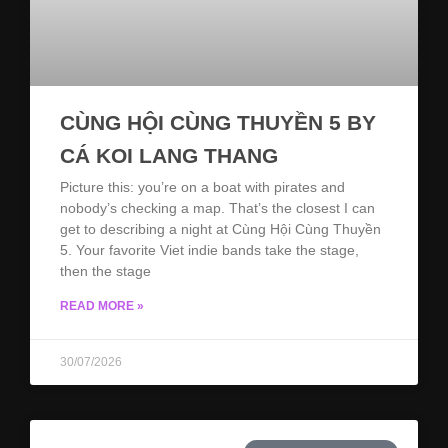
CÙNG HỘI CÙNG THUYỀN 5 BY
CÁ KOI LANG THANG
Picture this: you’re on a boat with pirates and
nobody’s checking a map. That’s the closest I can
get to describing a night at Cùng Hội Cùng Thuyền
5. Your favorite Viet indie bands take the stage,
then the stage
READ MORE »
30/07/2026