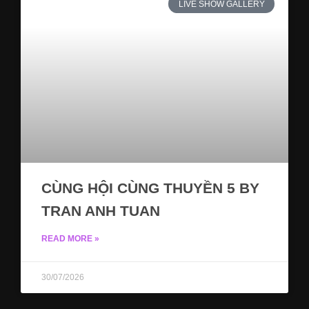
LIVE SHOW GALLERY
CÙNG HỘI CÙNG THUYỀN 5 BY
TRAN ANH TUAN
READ MORE »
30/07/2026