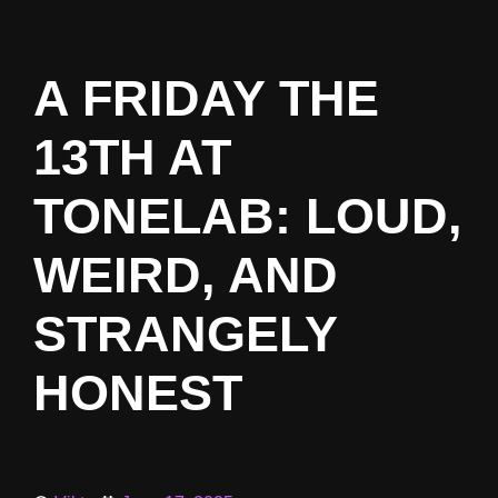
A FRIDAY THE
13TH AT
TONELAB: LOUD,
WEIRD, AND
STRANGELY
HONEST