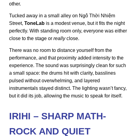
other.
Tucked away in a small alley on Ngô Thời Nhiệm
Street,
ToneLab
is a modest venue, but it fits the night
perfectly. With standing room only, everyone was either
close to the stage or
really
close.
There was no room to distance yourself from the
performance, and that proximity added intensity to the
experience. The sound was surprisingly clean for such
a small space: the drums hit with clarity, basslines
pulsed without overwhelming, and layered
instrumentals stayed distinct. The lighting wasn’t fancy,
but it did its job, allowing the music to speak for itself.
IRIHI – SHARP MATH-
ROCK AND QUIET