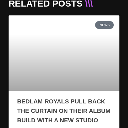
RELATED POSTS
\\\
NEWS
BEDLAM ROYALS PULL BACK
THE CURTAIN ON THEIR ALBUM
BUILD WITH A NEW STUDIO