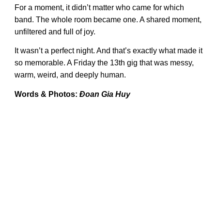
For a moment, it didn’t matter who came for which
band. The whole room became one. A shared moment,
unfiltered and full of joy.
It wasn’t a perfect night. And that’s exactly what made it
so memorable. A Friday the 13th gig that was messy,
warm, weird, and deeply human.
Words & Photos:
Đoan Gia Huy