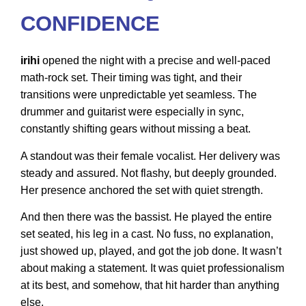
CONFIDENCE
irihi
opened the night with a precise and well-paced
math-rock set. Their timing was tight, and their
transitions were unpredictable yet seamless. The
drummer and guitarist were especially in sync,
constantly shifting gears without missing a beat.
A standout was their female vocalist. Her delivery was
steady and assured. Not flashy, but deeply grounded.
Her presence anchored the set with quiet strength.
And then there was the bassist. He played the entire
set seated, his leg in a cast. No fuss, no explanation,
just showed up, played, and got the job done. It wasn’t
about making a statement. It was quiet professionalism
at its best, and somehow, that hit harder than anything
else.