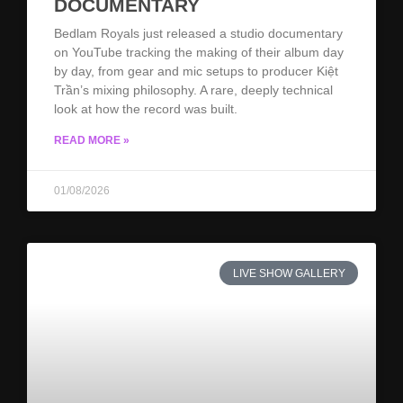
DOCUMENTARY
Bedlam Royals just released a studio documentary
on YouTube tracking the making of their album day
by day, from gear and mic setups to producer Kiệt
Trần’s mixing philosophy. A rare, deeply technical
look at how the record was built.
READ MORE »
01/08/2026
LIVE SHOW GALLERY