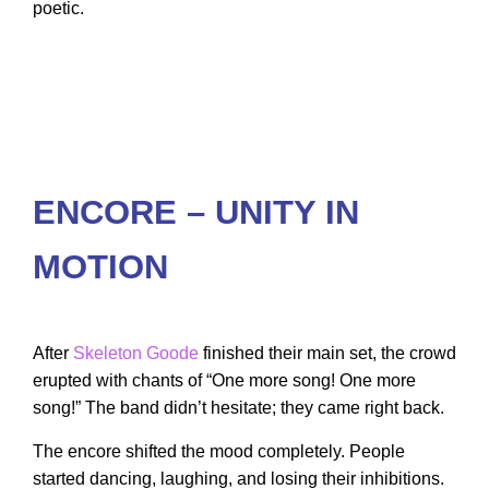
poetic.
ENCORE – UNITY IN
MOTION
After
Skeleton Goode
finished their main set, the crowd
erupted with chants of “One more song! One more
song!” The band didn’t hesitate; they came right back.
The encore shifted the mood completely. People
started dancing, laughing, and losing their inhibitions.