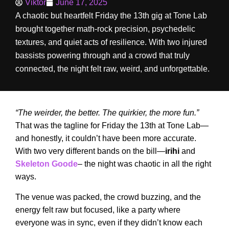
Viktor
June 17, 2025
A chaotic but heartfelt Friday the 13th gig at Tone Lab
brought together math-rock precision, psychedelic
textures, and quiet acts of resilience. With two injured
bassists powering through and a crowd that truly
connected, the night felt raw, weird, and unforgettable.
“The weirder, the better. The quirkier, the more fun.”
That was the tagline for Friday the 13th at Tone Lab—
and honestly, it couldn’t have been more accurate.
With two very different bands on the bill—
irihi
and
Skeleton Goode
– the night was chaotic in all the right
ways.
The venue was packed, the crowd buzzing, and the
energy felt raw but focused, like a party where
everyone was in sync, even if they didn’t know each