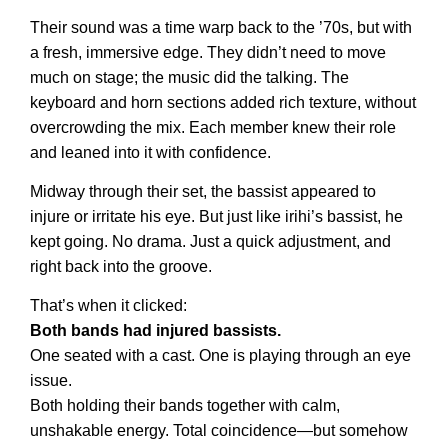
Their sound was a time warp back to the ’70s, but with
a fresh, immersive edge. They didn’t need to move
much on stage; the music did the talking. The
keyboard and horn sections added rich texture, without
overcrowding the mix. Each member knew their role
and leaned into it with confidence.
Midway through their set, the bassist appeared to
injure or irritate his eye. But just like irihi’s bassist, he
kept going. No drama. Just a quick adjustment, and
right back into the groove.
That’s when it clicked:
Both bands had injured bassists.
One seated with a cast. One is playing through an eye
issue.
Both holding their bands together with calm,
unshakable energy. Total coincidence—but somehow