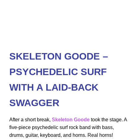
SKELETON GOODE –
PSYCHEDELIC SURF
WITH A LAID-BACK
SWAGGER
After a short break,
Skeleton Goode
took the stage. A
five-piece psychedelic surf rock band with bass,
drums, guitar, keyboard, and horns. Real horns!