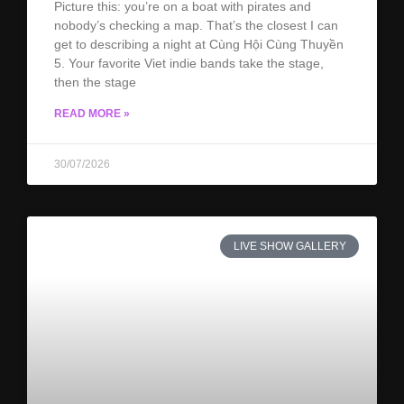
Picture this: you’re on a boat with pirates and
nobody’s checking a map. That’s the closest I can
get to describing a night at Cùng Hội Cùng Thuyền
5. Your favorite Viet indie bands take the stage,
then the stage
READ MORE »
30/07/2026
LIVE SHOW GALLERY