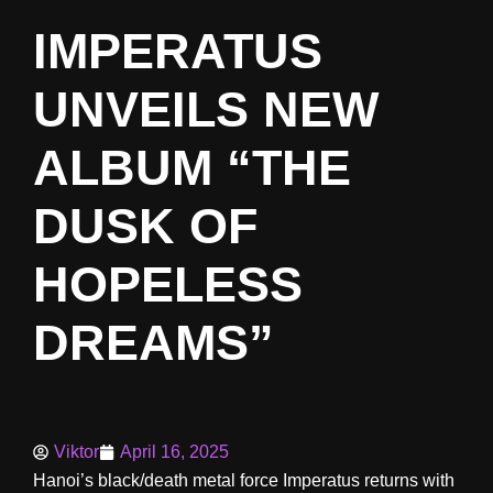
IMPERATUS
UNVEILS NEW
ALBUM “THE
DUSK OF
HOPELESS
DREAMS”
Viktor
April 16, 2025
Hanoi’s black/death metal force Imperatus returns with