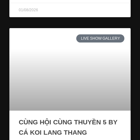
01/08/2026
LIVE SHOW GALLERY
CÙNG HỘI CÙNG THUYỀN 5 BY
CÁ KOI LANG THANG