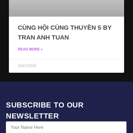
CÙNG HỘI CÙNG THUYỀN 5 BY
TRAN ANH TUAN
READ MORE »
30/07/2026
SUBSCRIBE TO OUR
NEWSLETTER