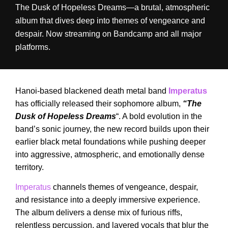
The Dusk of Hopeless Dreams—a brutal, atmospheric
album that dives deep into themes of vengeance and
despair. Now streaming on Bandcamp and all major
platforms.
Hanoi-based blackened death metal band
Imperatus
has officially released their sophomore album,
“The
Dusk of Hopeless Dreams
“. A bold evolution in the
band’s sonic journey, the new record builds upon their
earlier black metal foundations while pushing deeper
into aggressive, atmospheric, and emotionally dense
territory.
Imperatus
channels themes of vengeance, despair,
and resistance into a deeply immersive experience.
The album delivers a dense mix of furious riffs,
relentless percussion, and layered vocals that blur the