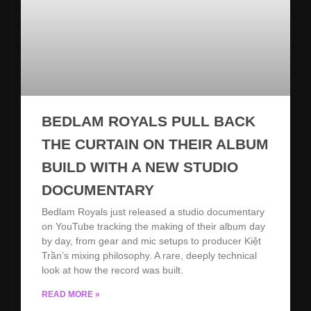
BEDLAM ROYALS PULL BACK
THE CURTAIN ON THEIR ALBUM
BUILD WITH A NEW STUDIO
DOCUMENTARY
Bedlam Royals just released a studio documentary
on YouTube tracking the making of their album day
by day, from gear and mic setups to producer Kiệt
Trần’s mixing philosophy. A rare, deeply technical
look at how the record was built.
READ MORE »