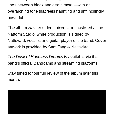
lines between black and death metal—with an
overarching tone that feels haunting and unflinchingly
powerful.
The album was recorded, mixed, and mastered at the
Nattorm Studio, while production is signed by
Nattsvärd, vocalist and guitar player of the band. Cover
artwork is provided by Sam Tang & Nattsvärd.
The Dusk of Hopeless Dreams
is available via the
band’s official Bandcamp and streaming platforms.
Stay tuned for our full review of the album later this
month.