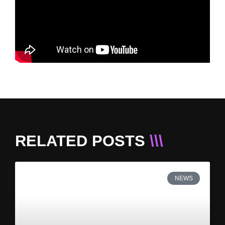
RELATED POSTS
\\\
NEWS