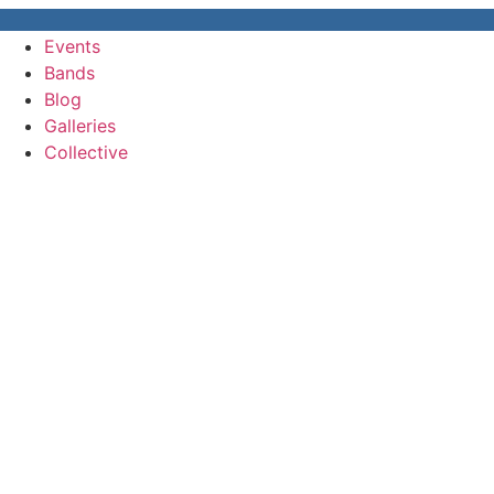
Events
Bands
Blog
Galleries
Collective