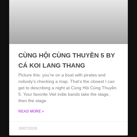
CÙNG HỘI CÙNG THUYỀN 5 BY
CÁ KOI LANG THANG
Picture this: you’re on a boat with pirates and
nobody’s checking a map. That’s the closest I can
get to describing a night at Cùng Hội Cùng Thuyền
5. Your favorite Viet indie bands take the stage,
then the stage
READ MORE »
30/07/2026