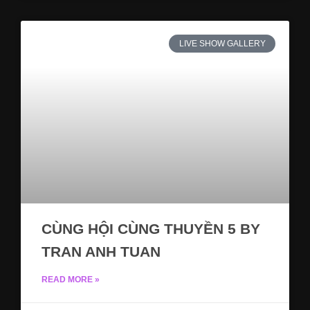
LIVE SHOW GALLERY
CÙNG HỘI CÙNG THUYỀN 5 BY
TRAN ANH TUAN
READ MORE »