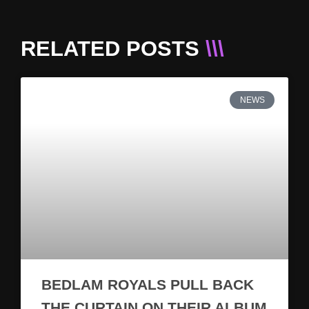
RELATED POSTS
\\\
NEWS
BEDLAM ROYALS PULL BACK
THE CURTAIN ON THEIR ALBUM