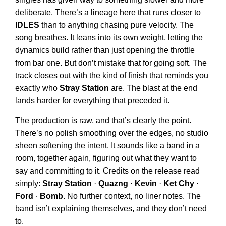
deliberate. There’s a lineage here that runs closer to
IDLES
than to anything chasing pure velocity. The
song breathes. It leans into its own weight, letting the
dynamics build rather than just opening the throttle
from bar one. But don’t mistake that for going soft. The
track closes out with the kind of finish that reminds you
exactly who
Stray Station
are. The blast at the end
lands harder for everything that preceded it.
The production is raw, and that’s clearly the point.
There’s no polish smoothing over the edges, no studio
sheen softening the intent. It sounds like a band in a
room, together again, figuring out what they want to
say and committing to it. Credits on the release read
simply:
Stray Station
·
Quazng
·
Kevin
·
Ket Chy
·
Ford
·
Bomb
. No further context, no liner notes. The
band isn’t explaining themselves, and they don’t need
to.