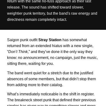
return with the same no-fuss approach as their last
release. The sound has shifted toward slower,
weightier punk territory, but the band's raw energy and
directness remain completely intact.
Saigon punk outfit
Stray Station
has somewhat
returned from an extended hiatus with a new single,
“
Don’t Think
,” and they’ve done it the only way they
know: no announcement, no campaign, just the music,
sitting there, waiting for you.
The band went quiet for a stretch due to the justified
absences of some members, but that didn’t stop them
from adding more to their catalog.
What’s immediately noticeable is the shift in register.
The breakneck street punk that defined their previous
singles has given way to something slower and more