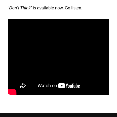
“
Don’t Think
” is available now. Go listen.