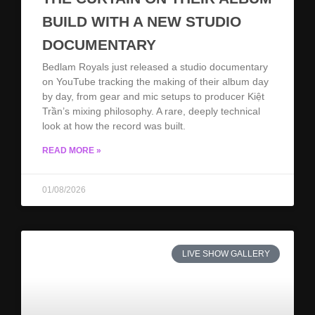
BUILD WITH A NEW STUDIO
DOCUMENTARY
Bedlam Royals just released a studio documentary
on YouTube tracking the making of their album day
by day, from gear and mic setups to producer Kiệt
Trần’s mixing philosophy. A rare, deeply technical
look at how the record was built.
READ MORE »
01/08/2026
LIVE SHOW GALLERY