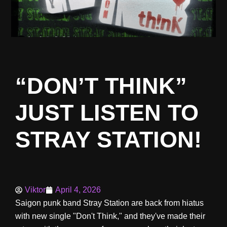
“DON’T THINK”
JUST LISTEN TO
STRAY STATION!
Viktor
April 4, 2026
Saigon punk band Stray Station are back from hiatus
with new single "Don't Think," and they've made their