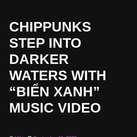
CHIPPUNKS
STEP INTO
DARKER
WATERS WITH
“BIỂN XANH”
MUSIC VIDEO