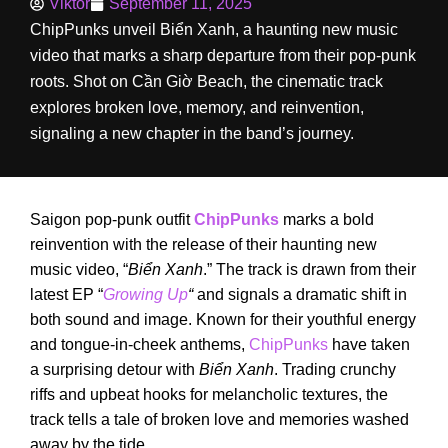
Viktor
September 11, 2025
ChipPunks unveil Biển Xanh, a haunting new music
video that marks a sharp departure from their pop-punk
roots. Shot on Cần Giờ Beach, the cinematic track
explores broken love, memory, and reinvention,
signaling a new chapter in the band’s journey.
Saigon pop-punk outfit
ChipPunks
marks a bold
reinvention with the release of their haunting new
music video, “
Biển Xanh
.” The track is drawn from their
latest EP “
Growing Up
“
and signals a dramatic shift in
both sound and image. Known for their youthful energy
and tongue-in-cheek anthems,
ChipPunks
have taken
a surprising detour with
Biển Xanh
. Trading crunchy
riffs and upbeat hooks for melancholic textures, the
track tells a tale of broken love and memories washed
away by the tide.