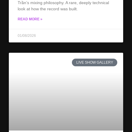
Trần’s mixing philosophy. A rare, deeply technical
look at how the record was built.
READ MORE »
01/08/2026
LIVE SHOW GALLERY