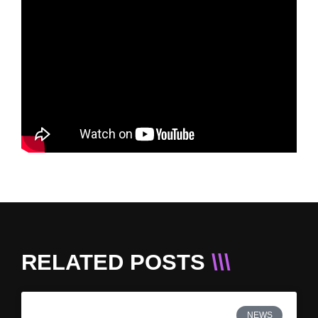
RELATED POSTS
\\\
NEWS