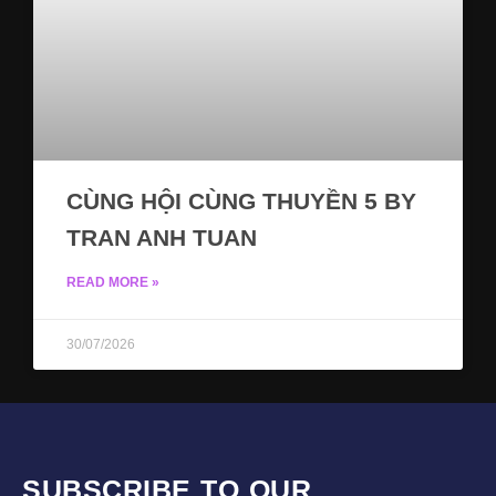
CÙNG HỘI CÙNG THUYỀN 5 BY
TRAN ANH TUAN
READ MORE »
30/07/2026
SUBSCRIBE TO OUR