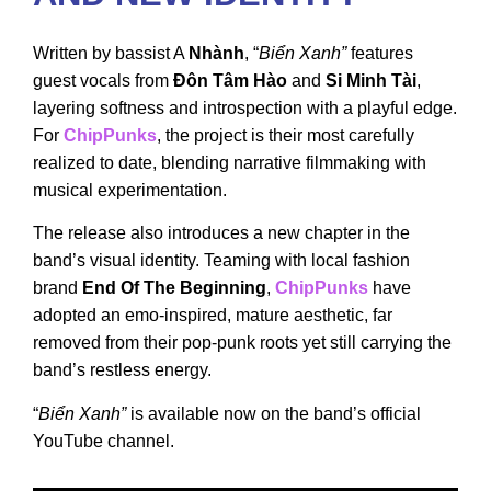
Written by bassist A
Nhành
, “
Biển Xanh”
features
guest vocals from
Đôn Tâm Hào
and
Si Minh Tài
,
layering softness and introspection with a playful edge.
For
ChipPunks
, the project is their most carefully
realized to date, blending narrative filmmaking with
musical experimentation.
The release also introduces a new chapter in the
band’s visual identity. Teaming with local fashion
brand
End Of The Beginning
,
ChipPunks
have
adopted an emo-inspired, mature aesthetic, far
removed from their pop-punk roots yet still carrying the
band’s restless energy.
“
Biển Xanh”
is available now on the band’s official
YouTube channel.