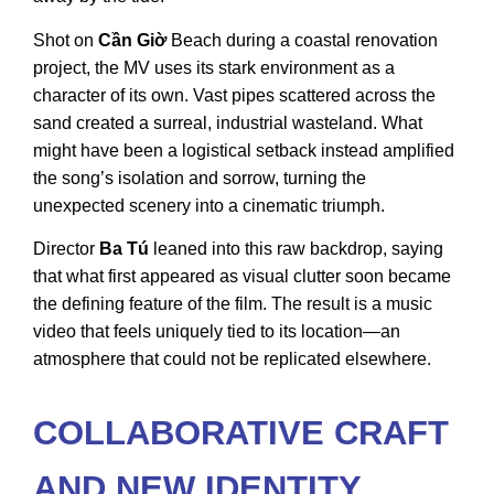
Shot on
Cần Giờ
Beach during a coastal renovation
project, the MV uses its stark environment as a
character of its own. Vast pipes scattered across the
sand created a surreal, industrial wasteland. What
might have been a logistical setback instead amplified
the song’s isolation and sorrow, turning the
unexpected scenery into a cinematic triumph.
Director
Ba Tú
leaned into this raw backdrop, saying
that what first appeared as visual clutter soon became
the defining feature of the film. The result is a music
video that feels uniquely tied to its location—an
atmosphere that could not be replicated elsewhere.
COLLABORATIVE CRAFT
AND NEW IDENTITY