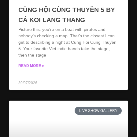
CÙNG HỘI CÙNG THUYỀN 5 BY
CÁ KOI LANG THANG
Picture this: you’re on a boat with pirates and
nobody’s checking a map. That’s the closest I can
get to describing a night at Cùng Hội Cùng Thuyền
5. Your favorite Viet indie bands take the stage,
then the stage
READ MORE »
30/07/2026
LIVE SHOW GALLERY