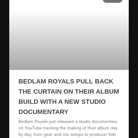
BEDLAM ROYALS PULL BACK
THE CURTAIN ON THEIR ALBUM
BUILD WITH A NEW STUDIO
DOCUMENTARY
Bedlam Royals just released a studio documentary
on YouTube tracking the making of their album day
by day, from gear and mic setups to producer Kiệt