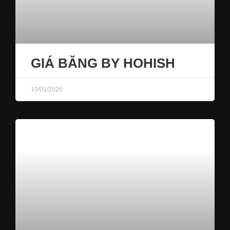
GIÁ BĂNG BY HOHISH
10/01/2026