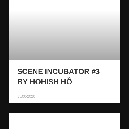
SCENE INCUBATOR #3
BY HOHISH HỒ
15/06/2026