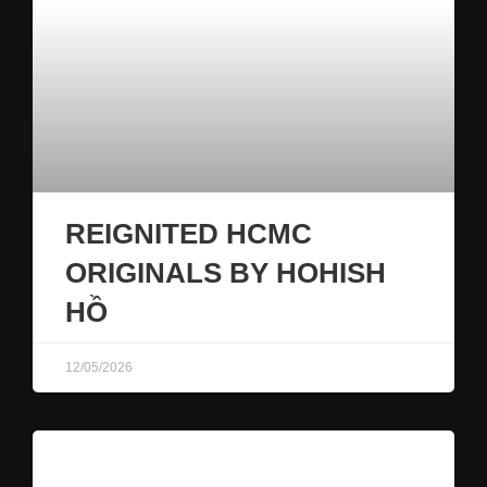
REIGNITED HCMC
ORIGINALS BY HOHISH
HỒ
12/05/2026