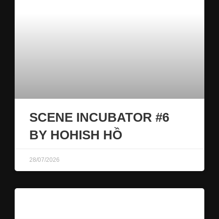
SCENE INCUBATOR #6
BY HOHISH HỒ
28/07/2026