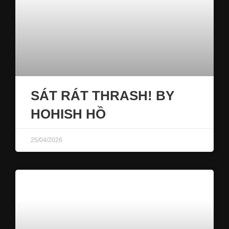
SÁT RÁT THRASH! BY
HOHISH HỒ
25/04/2026