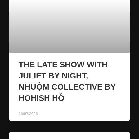
THE LATE SHOW WITH
JULIET BY NIGHT,
NHUỘM COLLECTIVE BY
HOHISH HỒ
28/07/2026