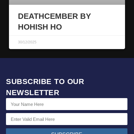
DEATHCEMBER BY
HOHISH HO
30/12/2025
SUBSCRIBE TO OUR
NEWSLETTER