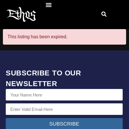
This listing has been expired.
SUBSCRIBE TO OUR
NEWSLETTER
SUBSCRIBE