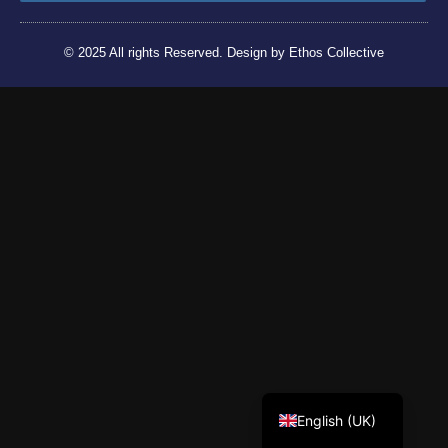
© 2025 All rights Reserved. Design by Ethos Collective
Tiếng Việt
English (UK)