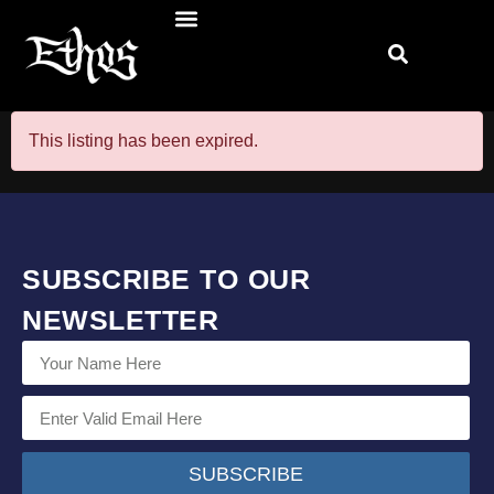
This listing has been expired.
SUBSCRIBE TO OUR
NEWSLETTER
SUBSCRIBE