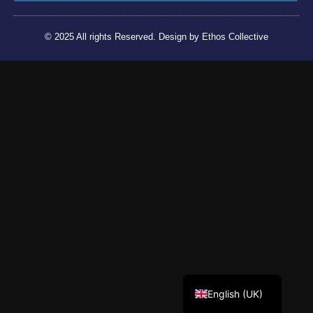
© 2025 All rights Reserved. Design by Ethos Collective
Tiếng Việt
English (UK)