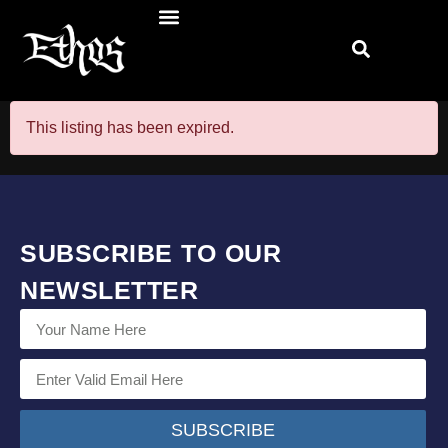
This listing has been expired.
SUBSCRIBE TO OUR
NEWSLETTER
SUBSCRIBE