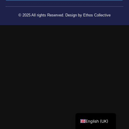
© 2025 All rights Reserved. Design by Ethos Collective
Tiếng Việt
English (UK)