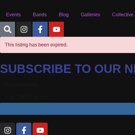
Events
Bands
Blog
Galleries
Collective
This listing has been expired.
SUBSCRIBE TO OUR 