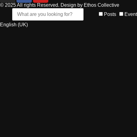
© 2025 All rights Reserved. Design by Ethos Collective
Posts
Event
English (UK)