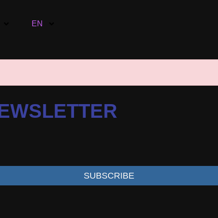
EN
NEWSLETTER
SUBSCRIBE