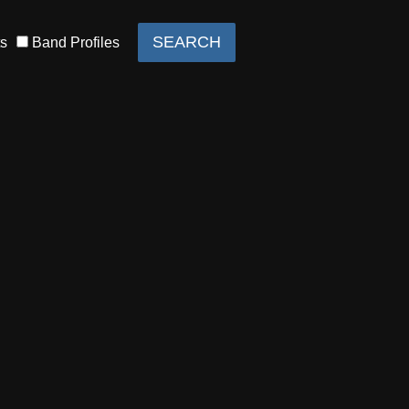
s
Band Profiles