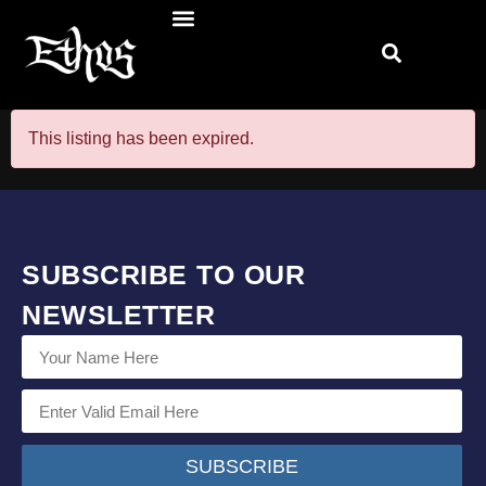
This listing has been expired.
SUBSCRIBE TO OUR
NEWSLETTER
SUBSCRIBE