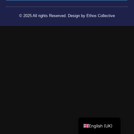
© 2025 All rights Reserved. Design by Ethos Collective
Tiếng Việt
English (UK)