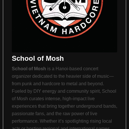
School of Mosh
School of Mosh
is a Hanoi-based concert
organizer dedicated to the heavier side of music—
from punk and hardcore to metal and beyond.
Fueled by DIY energy and community spirit, School
of Mosh curates intense, high-impact live
experiences that bring together underground bands,
passionate fans, and the raw power of live
performance. Whether it’s spotlighting rising local
acts or hosting regional and international names,