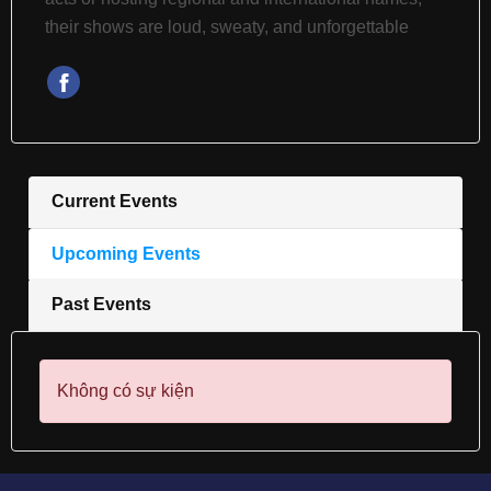
their shows are loud, sweaty, and unforgettable
Current Events
Upcoming Events
Past Events
Không có sự kiện