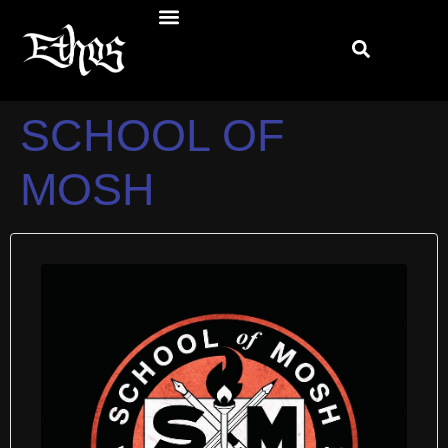
SCHOOL OF
MOSH