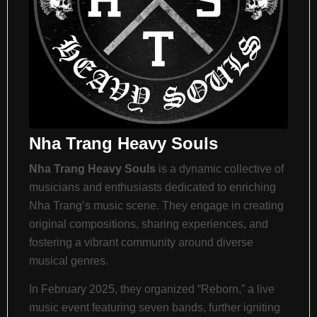
Nha Trang Heavy Souls
Nha Trang Heavy Souls
is a dynamic collective of
musicians and enthusiasts dedicated to enriching
Nha Trang’s music scene.
They engage in creating
original compositions, sharing experiences, and
fostering a vibrant community around diverse
musical genres.
​
In February 2025, they organized “Reborn,” a live
music event featuring seven bands, further igniting