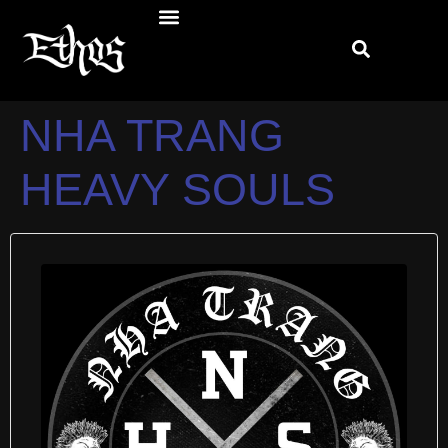
NHA TRANG
HEAVY SOULS