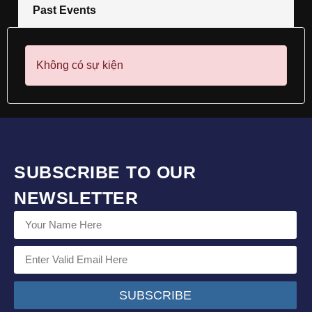
Past Events
Không có sự kiện
SUBSCRIBE TO OUR
NEWSLETTER
SUBSCRIBE