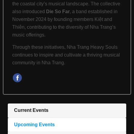
the coastal city’s musical landscape.
The collective
also introduced
Die So Far
, a band established in
November 2024 by founding members Kiệt and
Thiên, contributing to the diversity of Nha Trang’s
music offerings.
Through these initiatives, Nha Trang Heavy Souls
continues to inspire and cultivate a thriving musical
community in Nha Trang.
Current Events
Upcoming Events