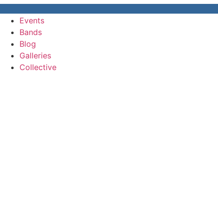
Events
Bands
Blog
Galleries
Collective